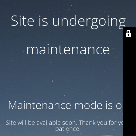
Site is undergoing
maintenance
Maintenance mode is on
Site will be available soon. Thank you for your
patience!