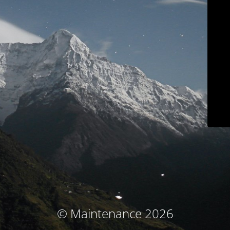
© Maintenance 2026