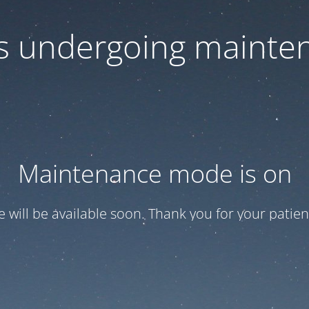
 is undergoing mainte
Maintenance mode is on
te will be available soon. Thank you for your patien