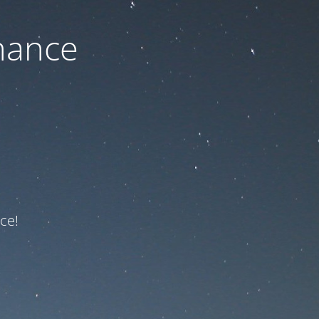
nance
ce!