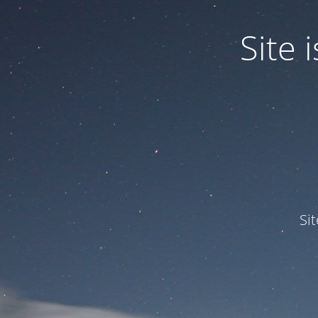
Site
Si