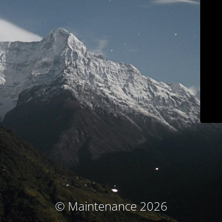
© Maintenance 2026