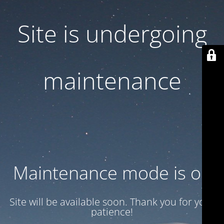
Site is undergoing
maintenance
Maintenance mode is on
Site will be available soon. Thank you for your
patience!